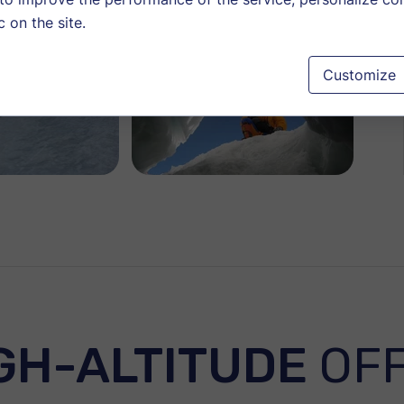
c on the site.
Customize
GH-ALTITUDE
OF