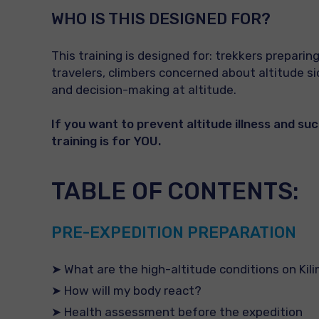
WHO IS THIS
DESIGNED
FOR?
This training is designed for: trekkers preparing
travelers, climbers concerned about altitude 
and decision-making at altitude.
If you want to prevent altitude illness and su
training is for YOU.
TABLE OF CONTENTS:
PRE-EXPEDITION PREPARATION
➤ What are the high-altitude conditions on Kil
➤ How will my body react?
➤ Health assessment before the expedition