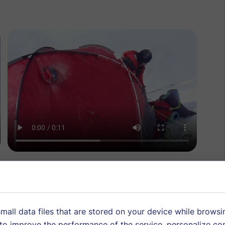
Consent
mall data files that are stored on your device while browsi
o improve the performance of the service, personalize co