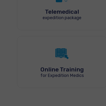
Telemedical
expedition package
Online Training
for Expedition Medics