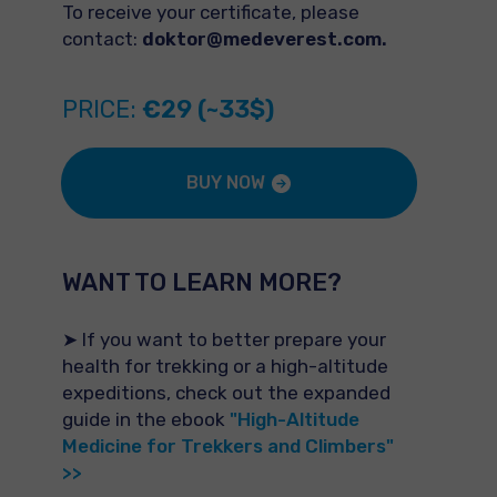
To receive your certificate, please
contact:
doktor@medeverest.com.
PRICE:
€29 (~33$)
BUY NOW
WANT TO LEARN MORE?
➤ If you want to better prepare your
health for trekking or a high-altitude
expeditions, check out the expanded
guide in the ebook
"High-Altitude
Medicine for Trekkers and Climbers"
>>