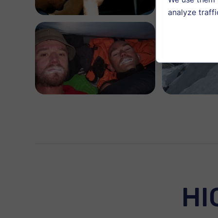
analyze traffi
HI