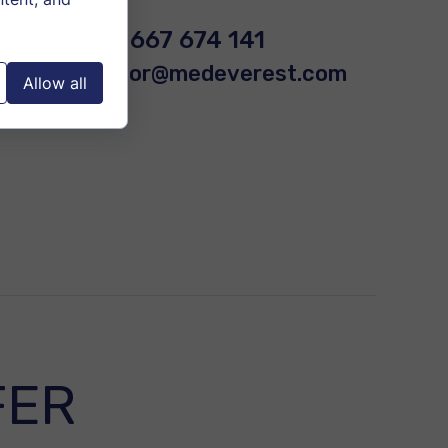
+48 667 674 141
doctor@medeverest.com
Allow all
FER