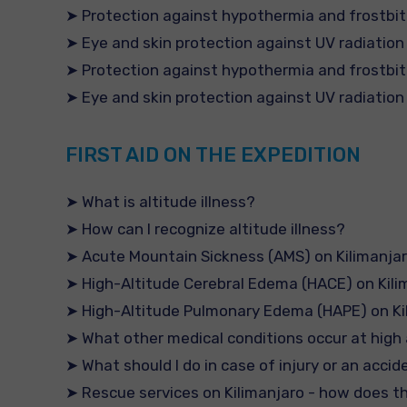
➤ Protection against hypothermia and frostbi
➤ Eye and skin protection against UV radiation
➤ Protection against hypothermia and frostbi
➤ Eye and skin protection against UV radiation
FIRST AID ON THE EXPEDITION
➤ What is altitude illness?
➤ How can I recognize altitude illness?
➤ Acute Mountain Sickness (AMS) on Kilimanja
➤ High-Altitude Cerebral Edema (HACE) on Kili
➤ High-Altitude Pulmonary Edema (HAPE) on Ki
➤ What other medical conditions occur at high 
➤ What should I do in case of injury or an accid
➤ Rescue services on Kilimanjaro - how does 