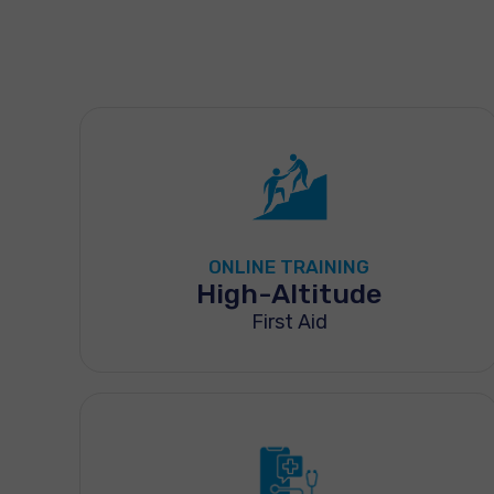
ONLINE TRAINING
High-Altitude
First Aid