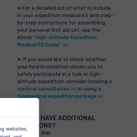
➤ For a detailed list of what to include
in your expedition medical kit and step-
by-step instructions for assembling
your personal first aid set, see the
ebook
"High-Altitude Expedition
Medical Kit Guide" >>
➤ If you would like to check whether
your health condition allows you to
safely participate in a trek or high-
altitude expedition, consider booking
a
medical consultation >>
or using
a
telemedical expedition package >>
DO YOU HAVE ADDITIONAL
QUESTIONS?
ng websites.
Contact me:
ntent, and