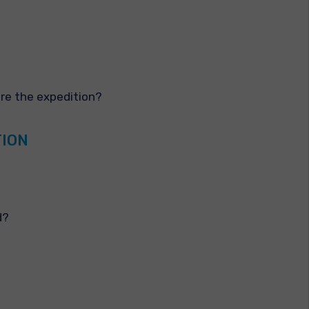
ore the expedition?
TION
d?