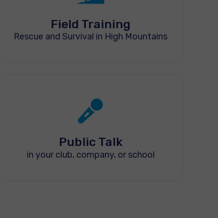
Field Training
Rescue and Survival in High Mountains
Public Talk
in your club, company, or school