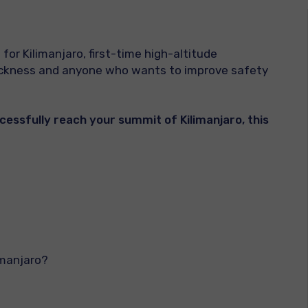
 for Kilimanjaro, first-time high-altitude
sickness and anyone who wants to improve safety
ccessfully reach your summit of Kilimanjaro, this
imanjaro?