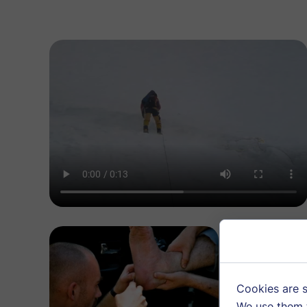
Cookie 
Cookies are s
We use them t