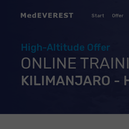
Start
Offer
High-Altitude Offer
ONLINE TRAIN
KILIMANJARO - 