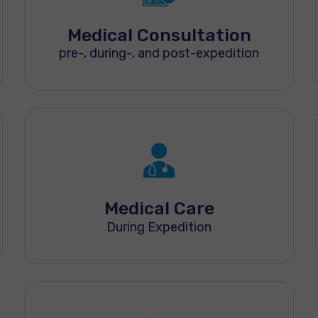
Medical Consultation
pre-, during-, and post-expedition
Medical Care
During Expedition