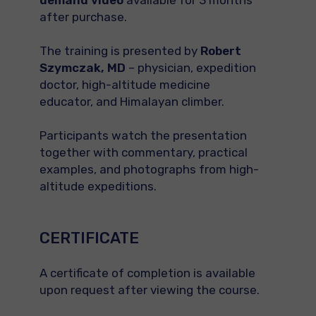
demand video
available for 3 months
after purchase.
The training is presented by
Robert
Szymczak, MD
– physician, expedition
doctor, high-altitude medicine
educator, and Himalayan climber.
Participants watch the presentation
together with commentary, practical
examples, and photographs from high-
altitude expeditions.
CERTIFICATE
A certificate of completion is available
upon request after viewing the course.