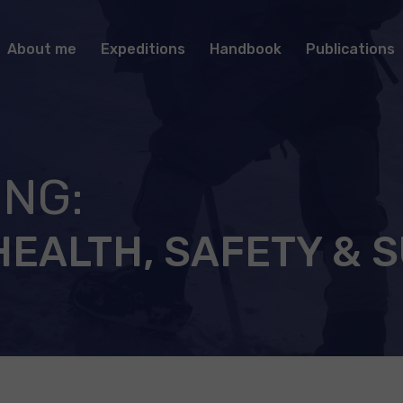
About me
Expeditions
Handbook
Publications
ING:
HEALTH, SAFETY & 