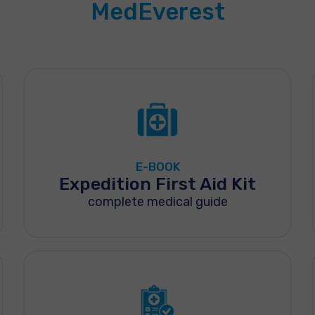
MedEverest
E-BOOK
Expedition First Aid Kit
complete medical guide