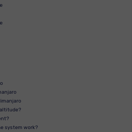
te
te
ro
manjaro
limanjaro
altitude?
ent?
the system work?