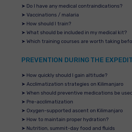
➤ Do I have any medical contraindications?
➤ Vaccinations / malaria
➤ How should I train?
➤ What should be included in my medical kit?
➤ Which training courses are worth taking bef
PREVENTION DURING THE EXPEDI
➤ How quickly should I gain altitude?
➤ Acclimatization strategies on Kilimanjaro
➤ When should preventive medications be use
➤ Pre-acclimatization
➤ Oxygen-supported ascent on Kilimanjaro
➤ How to maintain proper hydration?
➤ Nutrition, summit-day food and fluids