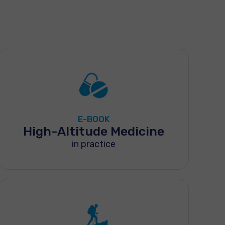
E-BOOK
High-Altitude Medicine
in practice