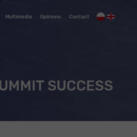
Multimedia
Opinions
Contact
Recommendations of climbers
SUMMIT SUCCESS