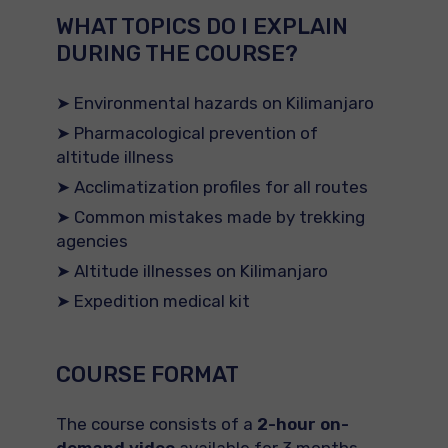
WHAT TOPICS DO I EXPLAIN
DURING THE COURSE?
➤ Environmental hazards on Kilimanjaro
➤ Pharmacological prevention of
altitude illness
➤ Acclimatization profiles for all routes
➤ Common mistakes made by trekking
agencies
➤ Altitude illnesses on Kilimanjaro
➤ Expedition medical kit
COURSE FORMAT
The course consists of a
2-hour on-